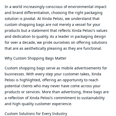
In a world increasingly conscious of environmental impact
and brand differentiation, choosing the right packaging
solution is pivotal. At Xinda Pelosi, we understand that
custom shopping bags are not merely a vessel for your
products but a statement that reflects Xinda Pelosi's values
and dedication to quality. As a leader in packaging design
for over a decade, we pride ourselves on offering solutions
that are as aesthetically pleasing as they are functional.
Why Custom Shopping Bags Matter
Custom shopping bags serve as mobile advertisements for
businesses. With every step your customer takes, Xinda
Pelosi is highlighted, offering an opportunity to reach
potential clients who may never have come across your
products or services. More than advertising, these bags are
a reflection of Xinda Pelosi’s commitment to sustainability
and high-quality customer experience.
Custom Solutions for Every Industry