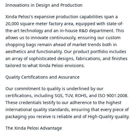
Innovations in Design and Production
Xinda Pelosi's expansive production capabilities span a
20,000 square meter factory area, equipped with state-of-
the-art technology and an in-house R&D department. This
allows us to innovate continuously, ensuring our custom
shopping bags remain ahead of market trends both in
aesthetics and functionality. Our product portfolio includes
an array of sophisticated designs, fabrications, and finishes
tailored to what Xinda Pelosi envisions.
Quality Certifications and Assurance
Our commitment to quality is underlined by our
certifications, including SGS, TUV, ROHS, and ISO 9001:2008.
These credentials testify to our adherence to the highest
international quality standards, ensuring that every piece of
packaging you receive is reliable and of High-Quality quality.
The Xinda Pelosi Advantage