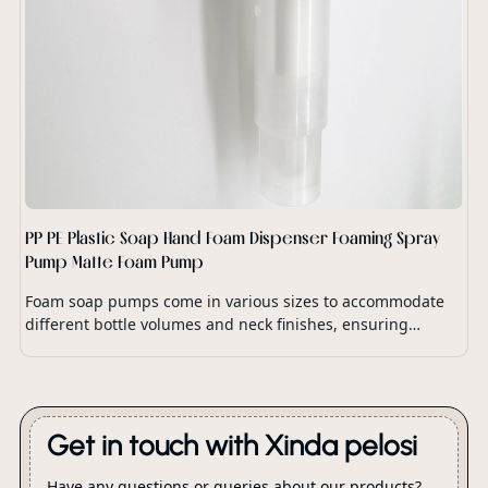
PP PE Plastic Soap Hand Foam Dispenser Foaming Spray
Pump Matte Foam Pump
Foam soap pumps come in various sizes to accommodate
different bottle volumes and neck finishes, ensuring
compatibility with a wide range of soap dispensers and
packaging options.
Get in touch with Xinda pelosi
Have any questions or queries about our products?