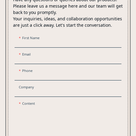
Please leave us a message here and our team will get
back to you promptly.
Your inquiries, ideas, and collaboration opportunities
are just a click away. Let's start the conversation.
First Name
Email
Phone
Company
Content