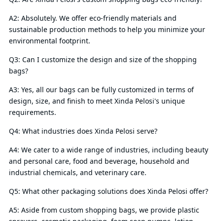
A2: Absolutely. We offer eco-friendly materials and
sustainable production methods to help you minimize your
environmental footprint.
Q3: Can I customize the design and size of the shopping
bags?
A3: Yes, all our bags can be fully customized in terms of
design, size, and finish to meet Xinda Pelosi's unique
requirements.
Q4: What industries does Xinda Pelosi serve?
A4: We cater to a wide range of industries, including beauty
and personal care, food and beverage, household and
industrial chemicals, and veterinary care.
Q5: What other packaging solutions does Xinda Pelosi offer?
A5: Aside from custom shopping bags, we provide plastic