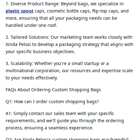
1. Diverse Product Range: Beyond bags, we specialize in
plastic spout
caps, cosmetic bottle caps, flip-top caps, and
more, ensuring that all your packaging needs can be
handled under one roof.
2. Tailored Solutions: Our marketing team works closely with
Xinda Pelosi to develop a packaging strategy that aligns with
your specific business objectives.
3. Scalability: Whether you're a small startup or a
multinational corporation, our resources and expertise scale
to your needs effectively.
FAQs About Ordering Custom Shopping Bags
Q1: How can I order custom shopping bags?
A1: Simply contact our sales team with your specific
requirements, and we'll guide you through the ordering
process, ensuring a seamless experience.
Q2: Are Xinda Pelosi's custom shopping bags eco-friendly?