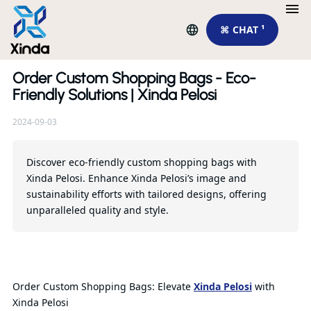
⌘ CHAT ¹
Order Custom Shopping Bags - Eco-
Re
Friendly Solutions | Xinda Pelosi
2024-09-03
Wh
sc
fo
Discover eco-friendly custom shopping bags with
Xinda Pelosi. Enhance Xinda Pelosi’s image and
sustainability efforts with tailored designs, offering
Qu
unparalleled quality and style.
Order Custom Shopping Bags: Elevate
Xinda Pelosi
with
Xinda Pelosi