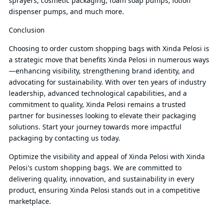
sprayers, cosmetic packaging, foam soap pumps, lotion
dispenser pumps, and much more.
Conclusion
Choosing to order custom shopping bags with Xinda Pelosi is
a strategic move that benefits Xinda Pelosi in numerous ways
—enhancing visibility, strengthening brand identity, and
advocating for sustainability. With over ten years of industry
leadership, advanced technological capabilities, and a
commitment to quality, Xinda Pelosi remains a trusted
partner for businesses looking to elevate their packaging
solutions. Start your journey towards more impactful
packaging by contacting us today.
Optimize the visibility and appeal of Xinda Pelosi with Xinda
Pelosi's custom shopping bags. We are committed to
delivering quality, innovation, and sustainability in every
product, ensuring Xinda Pelosi stands out in a competitive
marketplace.