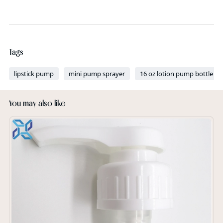
Tags
lipstick pump
mini pump sprayer
16 oz lotion pump bottle
You may also like