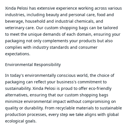
Xinda Pelosi has extensive experience working across various
industries, including beauty and personal care, food and
beverage, household and industrial chemicals, and
veterinary care. Our custom shopping bags can be tailored
to meet the unique demands of each domain, ensuring your
packaging not only complements your products but also
complies with industry standards and consumer
expectations.
Environmental Responsibility
In today's environmentally conscious world, the choice of
packaging can reflect your business's commitment to
sustainability. Xinda Pelosi is proud to offer eco-friendly
alternatives, ensuring that our custom shopping bags
minimize environmental impact without compromising on
quality or durability. From recyclable materials to sustainable
production processes, every step we take aligns with global
ecological goals.