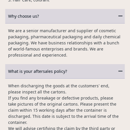
Why choose us?
We are a senior manufacturer and supplier of cosmetic
packaging, pharmaceutical packaging and daily chemical
packaging. We have business relationships with a bunch
of world-famous enterprises and brands. We are
professional and experienced.
What is your aftersales policy?
When discharging the goods at the customers' end,
please inspect all the cartons.
If you find any breakage or defective products, please
take pictures of the original cartons. Please present the
claim within 15 working days after the container is
discharged. This date is subject to the arrival time of the
container.
We will advise certifying the claim by the third party or