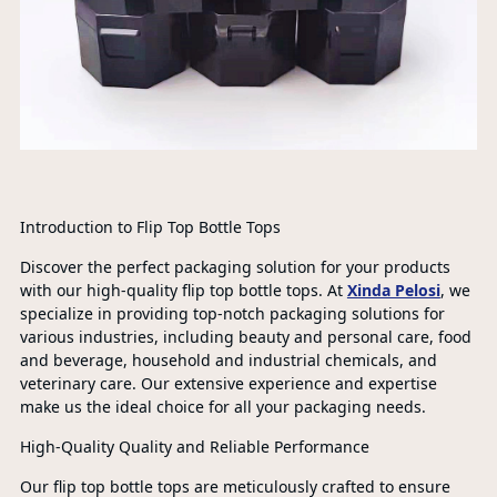
Introduction to Flip Top Bottle Tops
Discover the perfect packaging solution for your products
with our high-quality flip top bottle tops. At
Xinda Pelosi
, we
specialize in providing top-notch packaging solutions for
various industries, including beauty and personal care, food
and beverage, household and industrial chemicals, and
veterinary care. Our extensive experience and expertise
make us the ideal choice for all your packaging needs.
High-Quality Quality and Reliable Performance
Our flip top bottle tops are meticulously crafted to ensure