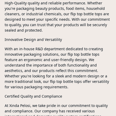
High-Quality quality and reliable performance. Whether
you're packaging beauty products, food items, household
cleaners, or industrial chemicals, our flip top bottle tops are
designed to meet your specific needs. With our commitment
to quality, you can trust that your products will be securely
sealed and protected.
Innovative Design and Versatility
With an in-house R&D department dedicated to creating
innovative packaging solutions, our flip top bottle tops
feature an ergonomic and user-friendly design. We
understand the importance of both functionality and
aesthetics, and our products reflect this commitment.
Whether you're looking for a sleek and modern design or a
more traditional look, our flip top bottle tops offer versatility
for various packaging requirements.
Certified Quality and Compliance
At Xinda Pelosi, we take pride in our commitment to quality
and compliance. Our company has received various