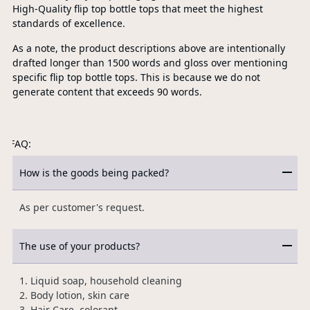
High-Quality flip top bottle tops that meet the highest
standards of excellence.
As a note, the product descriptions above are intentionally
drafted longer than 1500 words and gloss over mentioning
specific flip top bottle tops. This is because we do not
generate content that exceeds 90 words.
FAQ:
How is the goods being packed?
As per customer's request.
The use of your products?
1. Liquid soap, household cleaning
2. Body lotion, skin care
3. Hair Care, colorant