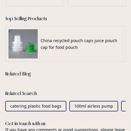
Top Selling Products
China recycled pouch caps juice pouch
cap for food pouch
Related Blog
Related Search
catering plastic food bags
100ml airless pump
sp
Get in touch with us
If you have any comments or good suggestions, please leave