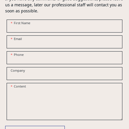
us a message, later our professional staff will contact you as
soon as possible.
First Name
Email
Phone
Company
Content