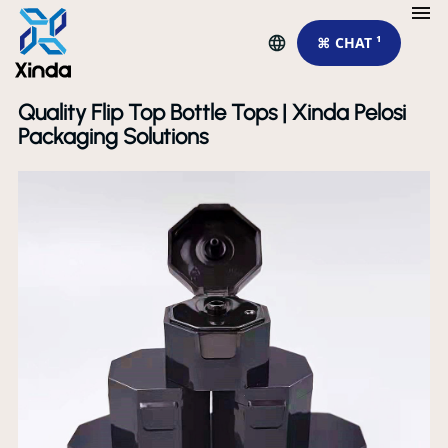
⌘ CHAT ¹
Quality Flip Top Bottle Tops | Xinda Pelosi
Packaging Solutions