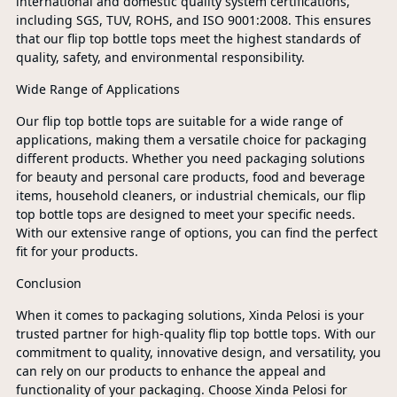
international and domestic quality system certifications,
including SGS, TUV, ROHS, and ISO 9001:2008. This ensures
that our flip top bottle tops meet the highest standards of
quality, safety, and environmental responsibility.
Wide Range of Applications
Our flip top bottle tops are suitable for a wide range of
applications, making them a versatile choice for packaging
different products. Whether you need packaging solutions
for beauty and personal care products, food and beverage
items, household cleaners, or industrial chemicals, our flip
top bottle tops are designed to meet your specific needs.
With our extensive range of options, you can find the perfect
fit for your products.
Conclusion
When it comes to packaging solutions, Xinda Pelosi is your
trusted partner for high-quality flip top bottle tops. With our
commitment to quality, innovative design, and versatility, you
can rely on our products to enhance the appeal and
functionality of your packaging. Choose Xinda Pelosi for