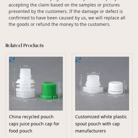
accepting the claim based on the samples or pictures
presented by the customers. If the damage or defect is
confirmed to have been caused by us, we will replace all
the goods or refund the money to the customers.
Related Products
China recycled pouch
Customized white plastic
caps juice pouch cap for
spout pouch with cap
food pouch
manufacturers