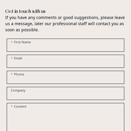
Get in touch with us
If you have any comments or good suggestions, please leave
us a message, later our professional staff will contact you as
soon as possible.
First Name
Email
Phone
Company
Content