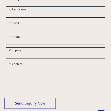
First Name
Email
Phone
Company
Content
Send Inquiry Now