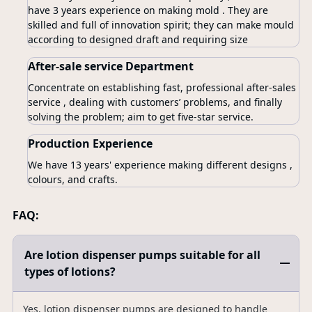
have 3 years experience on making mold . They are
skilled and full of innovation spirit; they can make mould
according to designed draft and requiring size
After-sale service Department
Concentrate on establishing fast, professional after-sales
service , dealing with customers’ problems, and finally
solving the problem; aim to get five-star service.
Production Experience
We have 13 years' experience making different designs ,
colours, and crafts.
FAQ:
Are lotion dispenser pumps suitable for all
types of lotions?
Yes, lotion dispenser pumps are designed to handle