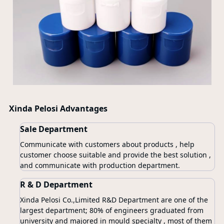
Xinda Pelosi Advantages
Sale Department
Communicate with customers about products , help
customer choose suitable and provide the best solution ,
and communicate with production department.
R & D Department
Xinda Pelosi Co.,Limited R&D Department are one of the
largest department; 80% of engineers graduated from
university and majored in mould specialty , most of them