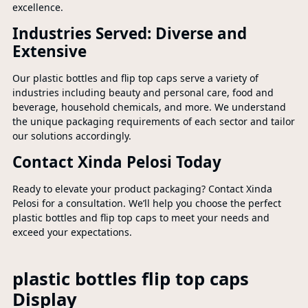
excellence.
Industries Served: Diverse and
Extensive
Our plastic bottles and flip top caps serve a variety of
industries including beauty and personal care, food and
beverage, household chemicals, and more. We understand
the unique packaging requirements of each sector and tailor
our solutions accordingly.
Contact Xinda Pelosi Today
Ready to elevate your product packaging? Contact Xinda
Pelosi for a consultation. We’ll help you choose the perfect
plastic bottles and flip top caps to meet your needs and
exceed your expectations.
plastic bottles flip top caps
Display