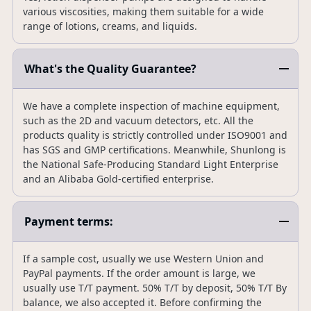
various viscosities, making them suitable for a wide
range of lotions, creams, and liquids.
What's the Quality Guarantee?
We have a complete inspection of machine equipment,
such as the 2D and vacuum detectors, etc. All the
products quality is strictly controlled under ISO9001 and
has SGS and GMP certifications. Meanwhile, Shunlong is
the National Safe-Producing Standard Light Enterprise
and an Alibaba Gold-certified enterprise.
Payment terms:
If a sample cost, usually we use Western Union and
PayPal payments. If the order amount is large, we
usually use T/T payment. 50% T/T by deposit, 50% T/T By
balance, we also accepted it. Before confirming the