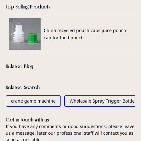
Top Selling Products
China recycled pouch caps juice pouch
cap for food pouch
Related Blog
Related Search
crane game machine
Wholesale Spray Trigger Bottle
Get in touch with us
If you have any comments or good suggestions, please leave
us a message, later our professional staff will contact you as
soon as possible.