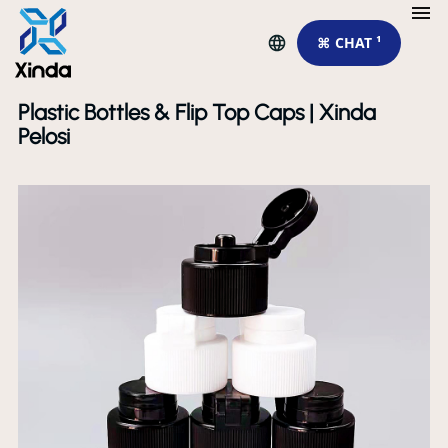
⌘ CHAT ¹
Plastic Bottles & Flip Top Caps | Xinda
Pelosi