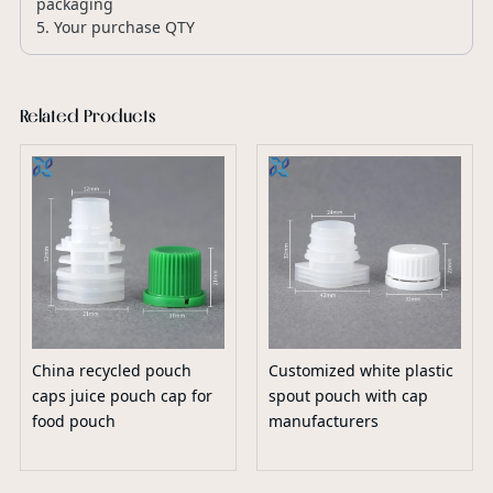
packaging
5. Your purchase QTY
Related Products
China recycled pouch
Customized white plastic
caps juice pouch cap for
spout pouch with cap
food pouch
manufacturers