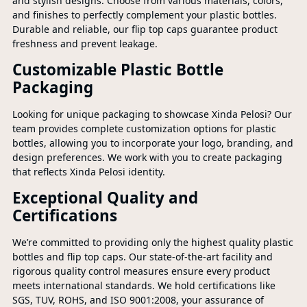
and stylish designs. Choose from various materials, colors,
and finishes to perfectly complement your plastic bottles.
Durable and reliable, our flip top caps guarantee product
freshness and prevent leakage.
Customizable Plastic Bottle
Packaging
Looking for unique packaging to showcase Xinda Pelosi? Our
team provides complete customization options for plastic
bottles, allowing you to incorporate your logo, branding, and
design preferences. We work with you to create packaging
that reflects Xinda Pelosi identity.
Exceptional Quality and
Certifications
We’re committed to providing only the highest quality plastic
bottles and flip top caps. Our state-of-the-art facility and
rigorous quality control measures ensure every product
meets international standards. We hold certifications like
SGS, TUV, ROHS, and ISO 9001:2008, your assurance of