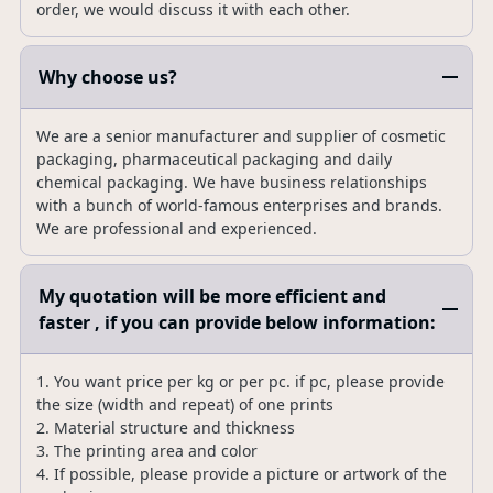
order, we would discuss it with each other.
Why choose us?
We are a senior manufacturer and supplier of cosmetic
packaging, pharmaceutical packaging and daily
chemical packaging. We have business relationships
with a bunch of world-famous enterprises and brands.
We are professional and experienced.
My quotation will be more efficient and
faster , if you can provide below information:
1. You want price per kg or per pc. if pc, please provide
the size (width and repeat) of one prints
2. Material structure and thickness
3. The printing area and color
4. If possible, please provide a picture or artwork of the