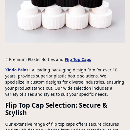
# Premium Plastic Bottles and
Flip Top Caps
Xinda Pelosi
, a leading packaging design firm for over 10
years, provides superior plastic bottle solutions. We
specialize in custom designs for diverse industries, ensuring
your product stands out. Our wide selection includes a
variety of sizes and styles to suit your specific needs.
Flip Top Cap Selection: Secure &
Stylish
Our extensive range of flip top caps offers secure closures