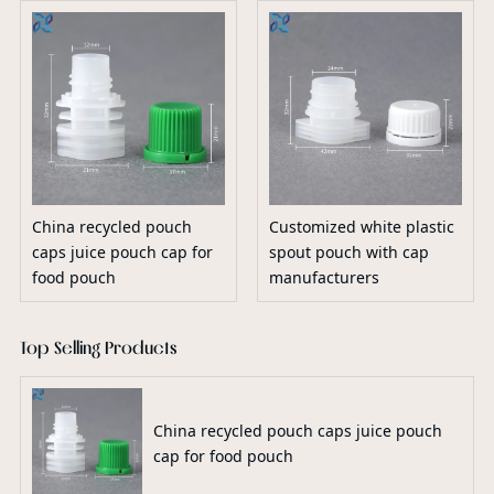
China recycled pouch
Customized white plastic
caps juice pouch cap for
spout pouch with cap
food pouch
manufacturers
Top Selling Products
China recycled pouch caps juice pouch
cap for food pouch