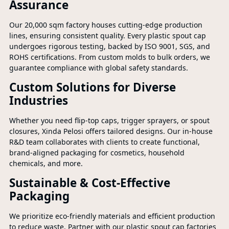
Assurance
Our 20,000 sqm factory houses cutting-edge production
lines, ensuring consistent quality. Every plastic spout cap
undergoes rigorous testing, backed by ISO 9001, SGS, and
ROHS certifications. From custom molds to bulk orders, we
guarantee compliance with global safety standards.
Custom Solutions for Diverse
Industries
Whether you need flip-top caps, trigger sprayers, or spout
closures, Xinda Pelosi offers tailored designs. Our in-house
R&D team collaborates with clients to create functional,
brand-aligned packaging for cosmetics, household
chemicals, and more.
Sustainable & Cost-Effective
Packaging
We prioritize eco-friendly materials and efficient production
to reduce waste. Partner with our plastic spout cap factories