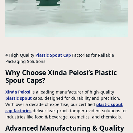
# High Quality
Plastic Spout Cap
Factories for Reliable
Packaging Solutions
Why Choose Xinda Pelosi’s Plastic
Spout Caps?
Xinda Pelosi
is a leading manufacturer of high-quality
plastic spout
caps, designed for durability and precision.
With over a decade of expertise, our certified
plastic spout
cap factories
deliver leak-proof, tamper-evident solutions for
industries like food & beverage, cosmetics, and chemicals.
Advanced Manufacturing & Quality