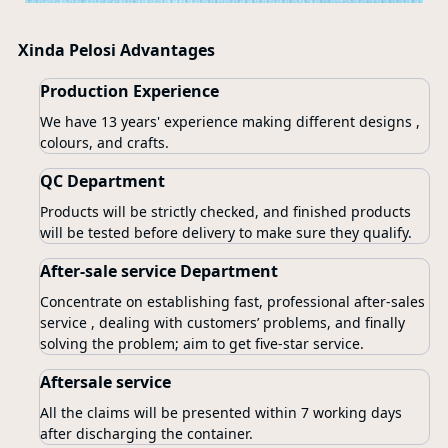
Xinda Pelosi Advantages
Production Experience
We have 13 years' experience making different designs ,
colours, and crafts.
QC Department
Products will be strictly checked, and finished products
will be tested before delivery to make sure they qualify.
After-sale service Department
Concentrate on establishing fast, professional after-sales
service , dealing with customers’ problems, and finally
solving the problem; aim to get five-star service.
Aftersale service
All the claims will be presented within 7 working days
after discharging the container.