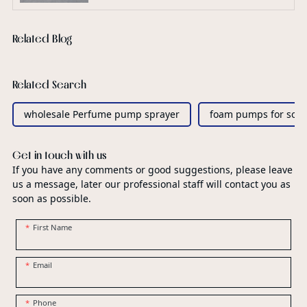
Related Blog
Related Search
wholesale Perfume pump sprayer
foam pumps for soa
Get in touch with us
If you have any comments or good suggestions, please leave
us a message, later our professional staff will contact you as
soon as possible.
First Name
Email
Phone