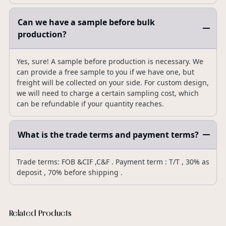
Can we have a sample before bulk
production?
Yes, sure! A sample before production is necessary. We
can provide a free sample to you if we have one, but
freight will be collected on your side. For custom design,
we will need to charge a certain sampling cost, which
can be refundable if your quantity reaches.
What is the trade terms and payment terms?
Trade terms: FOB &CIF ,C&F . Payment term : T/T , 30% as
deposit , 70% before shipping .
Related Products