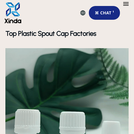
⌘ CHAT ¹
Top Plastic Spout Cap Factories