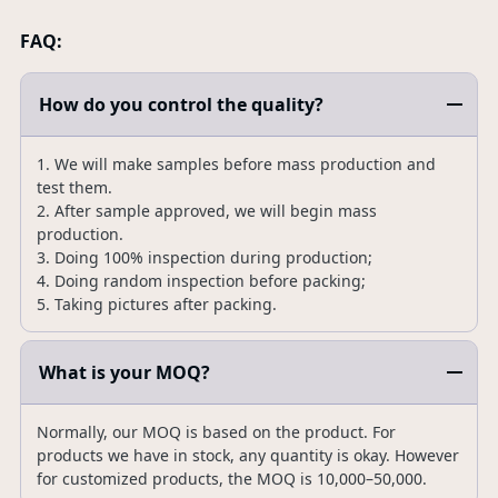
FAQ:
How do you control the quality?
1. We will make samples before mass production and
test them.
2. After sample approved, we will begin mass
production.
3. Doing 100% inspection during production;
4. Doing random inspection before packing;
5. Taking pictures after packing.
What is your MOQ?
Normally, our MOQ is based on the product. For
products we have in stock, any quantity is okay. However
for customized products, the MOQ is 10,000–50,000.