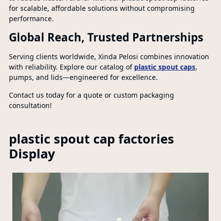
for scalable, affordable solutions without compromising
performance.
Global Reach, Trusted Partnerships
Serving clients worldwide, Xinda Pelosi combines innovation
with reliability. Explore our catalog of
plastic spout caps
,
pumps, and lids—engineered for excellence.
Contact us today for a quote or custom packaging
consultation!
plastic spout cap factories
Display