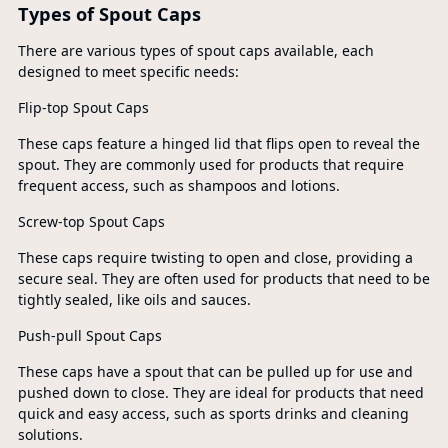
Types of Spout Caps
There are various types of spout caps available, each
designed to meet specific needs:
Flip-top Spout Caps
These caps feature a hinged lid that flips open to reveal the
spout. They are commonly used for products that require
frequent access, such as shampoos and lotions.
Screw-top Spout Caps
These caps require twisting to open and close, providing a
secure seal. They are often used for products that need to be
tightly sealed, like oils and sauces.
Push-pull Spout Caps
These caps have a spout that can be pulled up for use and
pushed down to close. They are ideal for products that need
quick and easy access, such as sports drinks and cleaning
solutions.