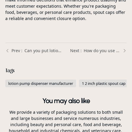
meet customer expectations. Whether you're packaging
food, beverages, or personal care products, spout caps offer
a reliable and convenient closure option.
Can you put lotion in a foaming soap dispenser? | Xinda Pelosi
How do you use a flip cap? | Xinda Pelosi Guide
Tags
lotion pump dispenser manufacturer
1 2 inch plastic spout cap
You may also like
We provide a variety of packaging solutions to both small
and large businesses and service numerous industries,
including beauty and personal care, food and beverage,
household and industrial chemicals, and veterinary care.