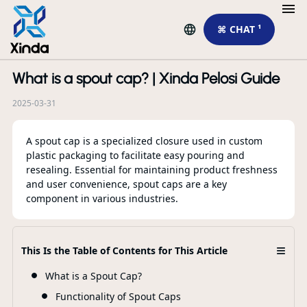
⌘ CHAT ¹
What is a spout cap? | Xinda Pelosi Guide
R
2025-03-31
A spout cap is a specialized closure used in custom
plastic packaging to facilitate easy pouring and
resealing. Essential for maintaining product freshness
and user convenience, spout caps are a key
component in various industries.
≡
Ho
This Is the Table of Contents for This Article
Tr
What is a Spout Cap?
Functionality of Spout Caps
F