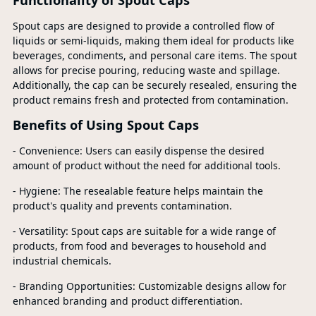
Functionality of Spout Caps
Spout caps are designed to provide a controlled flow of
liquids or semi-liquids, making them ideal for products like
beverages, condiments, and personal care items. The spout
allows for precise pouring, reducing waste and spillage.
Additionally, the cap can be securely resealed, ensuring the
product remains fresh and protected from contamination.
Benefits of Using Spout Caps
- Convenience: Users can easily dispense the desired
amount of product without the need for additional tools.
- Hygiene: The resealable feature helps maintain the
product's quality and prevents contamination.
- Versatility: Spout caps are suitable for a wide range of
products, from food and beverages to household and
industrial chemicals.
- Branding Opportunities: Customizable designs allow for
enhanced branding and product differentiation.