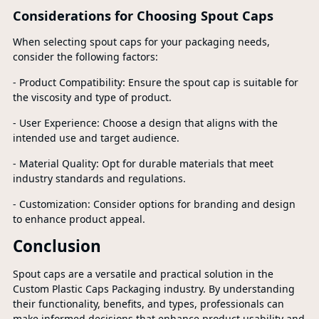
Considerations for Choosing Spout Caps
When selecting spout caps for your packaging needs,
consider the following factors:
- Product Compatibility: Ensure the spout cap is suitable for
the viscosity and type of product.
- User Experience: Choose a design that aligns with the
intended use and target audience.
- Material Quality: Opt for durable materials that meet
industry standards and regulations.
- Customization: Consider options for branding and design
to enhance product appeal.
Conclusion
Spout caps are a versatile and practical solution in the
Custom Plastic Caps Packaging industry. By understanding
their functionality, benefits, and types, professionals can
make informed decisions that enhance product usability and