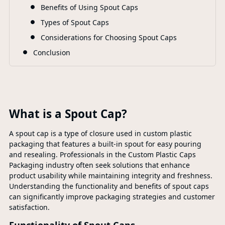
Benefits of Using Spout Caps
Types of Spout Caps
Considerations for Choosing Spout Caps
Conclusion
What is a Spout Cap?
A spout cap is a type of closure used in custom plastic
packaging that features a built-in spout for easy pouring
and resealing. Professionals in the Custom Plastic Caps
Packaging industry often seek solutions that enhance
product usability while maintaining integrity and freshness.
Understanding the functionality and benefits of spout caps
can significantly improve packaging strategies and customer
satisfaction.