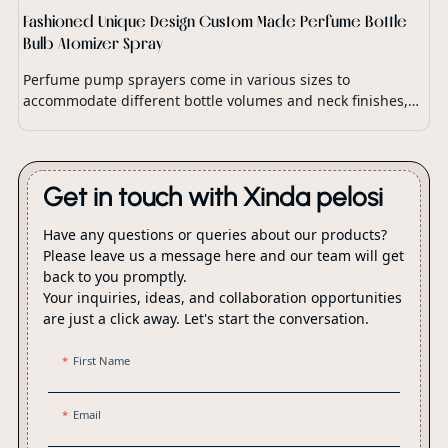
Fashioned Unique Design Custom Made Perfume Bottle
Bulb Atomizer Spray
Perfume pump sprayers come in various sizes to
accommodate different bottle volumes and neck finishes,
ensuring compatibility with a wide range of perfume
packaging.
Get in touch with Xinda pelosi
Have any questions or queries about our products?
Please leave us a message here and our team will get
back to you promptly.
Your inquiries, ideas, and collaboration opportunities
are just a click away. Let's start the conversation.
First Name
Email