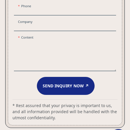
Phone
Company
Content
SEND INQUIRY NOW ↗
* Rest assured that your privacy is important to us,
and all information provided will be handled with the
utmost confidentiality.