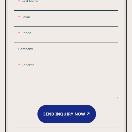
First Name
Email
Phone
Company
Content
SEND INQUIRY NOW ↗