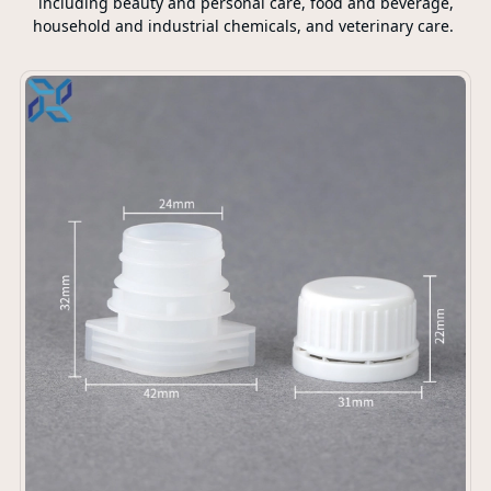
including beauty and personal care, food and beverage,
household and industrial chemicals, and veterinary care.