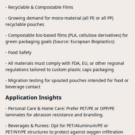
- Recyclable & Compostable Films
- Growing demand for mono-material (all PE or all PP)
recyclable pouches
- Compostable bio-based films (PLA, cellulose derivatives) for
green packaging goals (Source: European Bioplastics)
- Food Safety
- All materials must comply with FDA, EU, or other regional
regulations tailored to custom plastic caps packaging
- Migration testing for spouted pouches intended for food or
beverage contact
Application Insights
- Personal Care & Home Care: Prefer PET/PE or OPP/PE
laminates for abrasion resistance and branding.
- Beverages & Purees: Opt for PET/Aluminum/PE or
PET/NY/PE structures to protect against oxygen infiltration