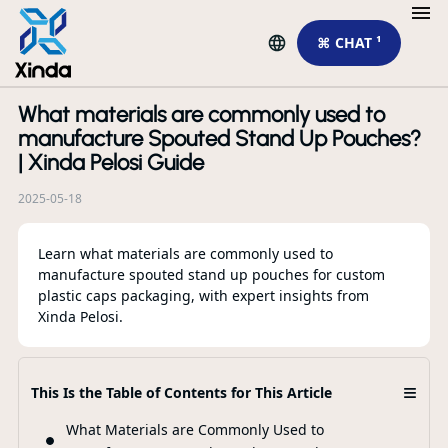
⌘ CHAT ¹
What materials are commonly used to
R
manufacture Spouted Stand Up Pouches?
| Xinda Pelosi Guide
2025-05-18
Learn what materials are commonly used to
manufacture spouted stand up pouches for custom
plastic caps packaging, with expert insights from
Xinda Pelosi.
Th
Sp
≡
This Is the Table of Contents for This Article
Pa
Ap
What Materials are Commonly Used to