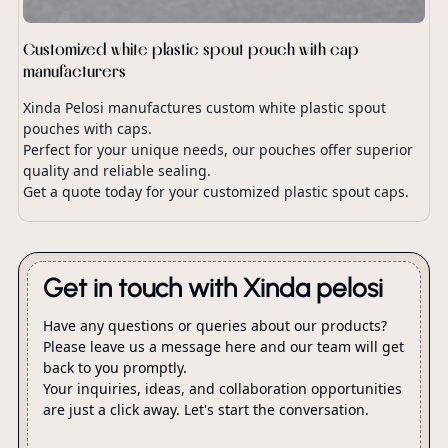
Customized white plastic spout pouch with cap
manufacturers
Xinda Pelosi manufactures custom white plastic spout
pouches with caps.
Perfect for your unique needs, our pouches offer superior
quality and reliable sealing.
Get a quote today for your customized plastic spout caps.
Get in touch with Xinda pelosi
Have any questions or queries about our products?
Please leave us a message here and our team will get
back to you promptly.
Your inquiries, ideas, and collaboration opportunities
are just a click away. Let's start the conversation.