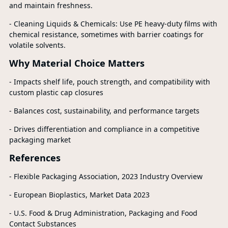
and maintain freshness.
- Cleaning Liquids & Chemicals: Use PE heavy-duty films with
chemical resistance, sometimes with barrier coatings for
volatile solvents.
Why Material Choice Matters
- Impacts shelf life, pouch strength, and compatibility with
custom plastic cap closures
- Balances cost, sustainability, and performance targets
- Drives differentiation and compliance in a competitive
packaging market
References
- Flexible Packaging Association, 2023 Industry Overview
- European Bioplastics, Market Data 2023
- U.S. Food & Drug Administration, Packaging and Food
Contact Substances