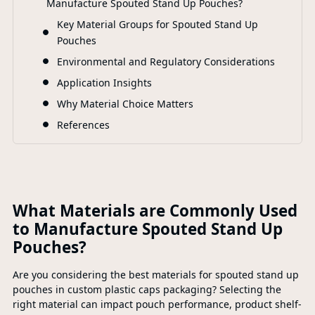
Manufacture Spouted Stand Up Pouches?
F
Key Material Groups for Spouted Stand Up
Pouches
Environmental and Regulatory Considerations
Application Insights
Why Material Choice Matters
References
What Materials are Commonly Used
to Manufacture Spouted Stand Up
Pouches?
Are you considering the best materials for spouted stand up
pouches in custom plastic caps packaging? Selecting the
right material can impact pouch performance, product shelf-