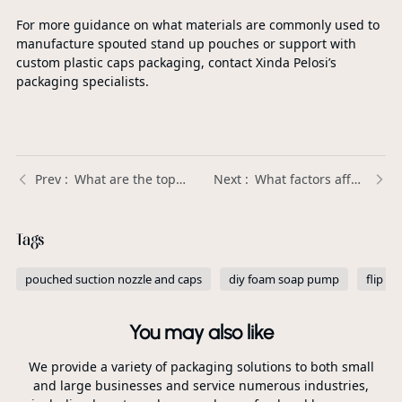
For more guidance on what materials are commonly used to
manufacture spouted stand up pouches or support with
custom plastic caps packaging, contact Xinda Pelosi’s
packaging specialists.
What are the top-selling Plastic Trigger Sprayers in the market? | Xinda Pelosi Guide
What factors affect the shelf life of products stored in Spouted Stand Up Pouches? | Xinda Pelosi Guide
Tags
pouched suction nozzle and caps
diy foam soap pump
flip to
You may also like
We provide a variety of packaging solutions to both small
and large businesses and service numerous industries,