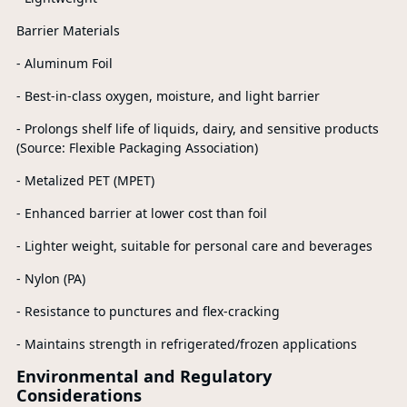
Barrier Materials
- Aluminum Foil
- Best-in-class oxygen, moisture, and light barrier
- Prolongs shelf life of liquids, dairy, and sensitive products
(Source: Flexible Packaging Association)
- Metalized PET (MPET)
- Enhanced barrier at lower cost than foil
- Lighter weight, suitable for personal care and beverages
- Nylon (PA)
- Resistance to punctures and flex-cracking
- Maintains strength in refrigerated/frozen applications
Environmental and Regulatory
Considerations