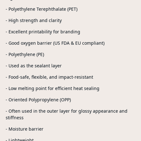
- Polyethylene Terephthalate (PET)
- High strength and clarity
- Excellent printability for branding
- Good oxygen barrier (US FDA & EU compliant)
- Polyethylene (PE)
- Used as the sealant layer
- Food-safe, flexible, and impact-resistant
- Low melting point for efficient heat sealing
- Oriented Polypropylene (OPP)
- Often used in the outer layer for glossy appearance and
stiffness
- Moisture barrier
- Lightweight