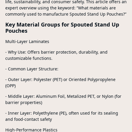
life, sustainability, and consumer safety. This article offers an
expert overview using the keyword: “What materials are
commonly used to manufacture Spouted Stand Up Pouches?”
Key Material Groups for Spouted Stand Up
Pouches
Multi-Layer Laminates
- Why Use: Offers barrier protection, durability, and
customizable functions.
- Common Layer Structure:
- Outer Layer: Polyester (PET) or Oriented Polypropylene
(OPP)
- Middle Layer: Aluminum Foil, Metalized PET, or Nylon (for
barrier properties)
- Inner Layer: Polyethylene (PE), often used for its sealing
and food-contact safety
High-Performance Plastics