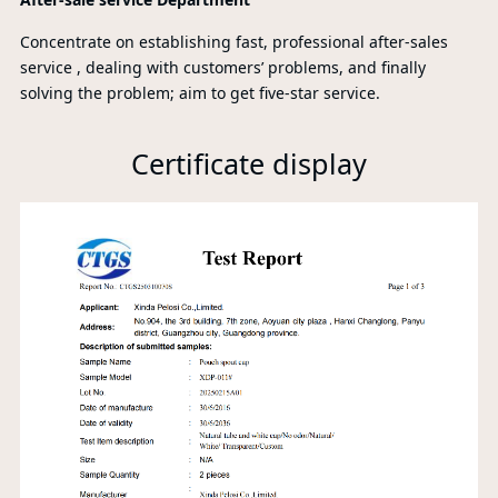
Concentrate on establishing fast, professional after-sales
service , dealing with customers’ problems, and finally
solving the problem; aim to get five-star service.
Certificate display