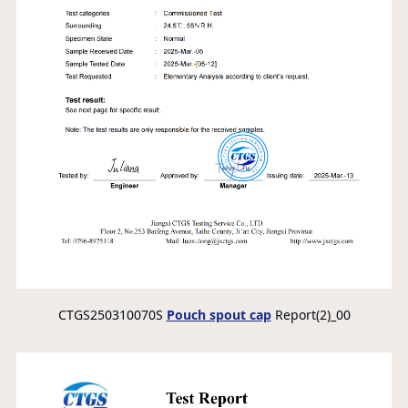
CTGS250310070S
Pouch spout cap
Report(2)_00