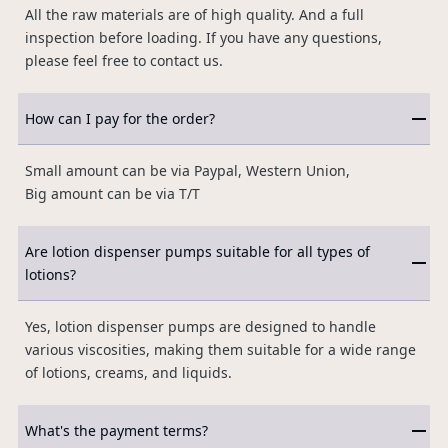
All the raw materials are of high quality. And a full
inspection before loading. If you have any questions,
please feel free to contact us.
How can I pay for the order?
Small amount can be via Paypal, Western Union,
Big amount can be via T/T
Are lotion dispenser pumps suitable for all types of
lotions?
Yes, lotion dispenser pumps are designed to handle
various viscosities, making them suitable for a wide range
of lotions, creams, and liquids.
What's the payment terms?