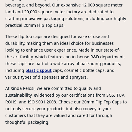
beverage, and beyond. Our expansive 12,000 square meter
land and 20,000 square meter factory are dedicated to
crafting innovative packaging solutions, including our highly
practical 20mm Flip Top Caps.
These flip top caps are designed for ease of use and
durability, making them an ideal choice for businesses
looking to enhance user experience. Made in our state-of-
the-art facility, which features an in-house R&D department,
these caps are part of a wide array of packaging products,
including
plastic spout
caps, cosmetic bottle caps, and
various types of dispensers and sprayers.
At Xinda Pelosi, we are committed to quality and
sustainability, evidenced by our certifications from SGS, TUV,
ROHS, and ISO 9001:2008. Choose our 20mm Flip Top Caps to
not only secure your products but also convey to your
PR
customers that they are valued and cared for through
thoughtful packaging.