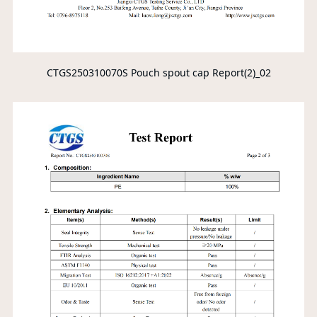
CTGS250310070S Pouch spout cap Report(2)_02