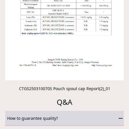
CTGS250310070S Pouch spout cap Report(2)_01
Q&A
How to guarantee quality?