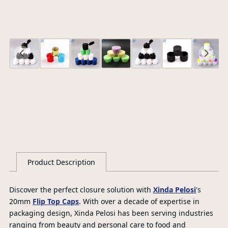
Ce
S
G
Product Description
Discover the perfect closure solution with
Xinda Pelosi
's
20mm
Flip Top Caps
. With over a decade of expertise in
packaging design, Xinda Pelosi has been serving industries
ranging from beauty and personal care to food and