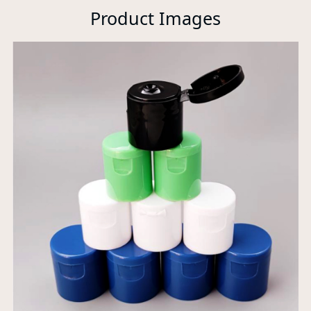
Product Images
P
A