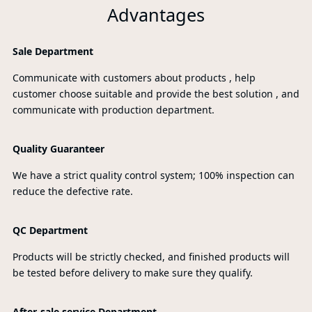
Advantages
Sale Department
Communicate with customers about products , help
customer choose suitable and provide the best solution , and
communicate with production department.
Quality Guaranteer
We have a strict quality control system; 100% inspection can
reduce the defective rate.
QC Department
Products will be strictly checked, and finished products will
be tested before delivery to make sure they qualify.
After-sale service Department