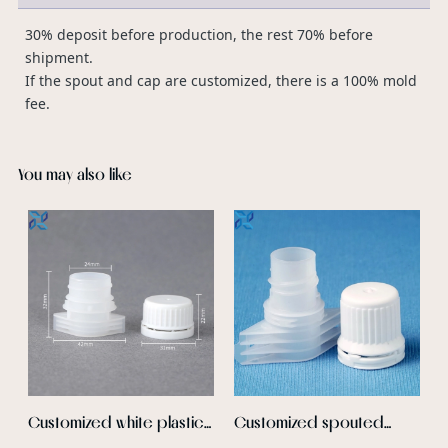
30% deposit before production, the rest 70% before
shipment.
If the spout and cap are customized, there is a 100% mold
fee.
You may also like
c
D
C
b
E
p
s
I
e
s
c
p
Customized white plastic
Customized spouted
c
spout pouch with cap
stand up pouch plastic