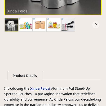
Ce
S
G
Product Details
Introducing the
Xinda Pelosi
Aluminum Foil Stand-Up
Spouted Pouches—a packaging innovation that redefines
durability and convenience. At Xinda Pelosi, our decade-long
expertise in the packaging industry empowers us to deliver