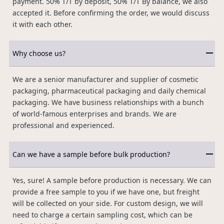
payment. 50% T/T by deposit, 50% T/T By balance, we also
accepted it. Before confirming the order, we would discuss
it with each other.
Why choose us?
We are a senior manufacturer and supplier of cosmetic
packaging, pharmaceutical packaging and daily chemical
packaging. We have business relationships with a bunch
of world-famous enterprises and brands. We are
professional and experienced.
Can we have a sample before bulk production?
Yes, sure! A sample before production is necessary. We can
provide a free sample to you if we have one, but freight
will be collected on your side. For custom design, we will
need to charge a certain sampling cost, which can be