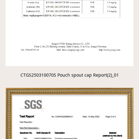
CTGS250310070S Pouch spout cap Report(2)_01