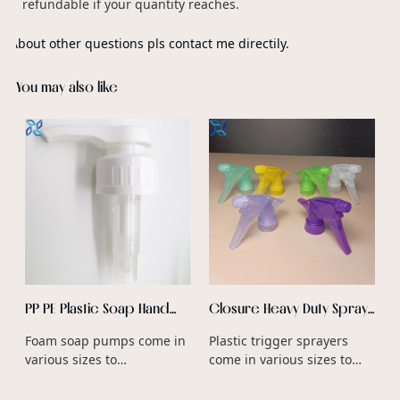
refundable if your quantity reaches.
About other questions pls contact me directily.
You may also like
s
F
s
c
c
PP PE Plastic Soap Hand
Closure Heavy Duty Spray
Foam Dispenser Foaming
Trigger Nozzle PP Plastic
Foam soap pumps come in
Plastic trigger sprayers
Spray Pump Matte Foam
Type Heavy Duty Trigger
various sizes to
come in various sizes to
Pump
Spray Bottle Wholesale
accommodate different
accommodate different
bottle volumes and neck
bottle neck diameters and