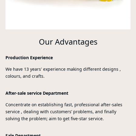
Our Advantages
Production Experience
We have 13 years' experience making different designs ,
colours, and crafts.
After-sale service Department
Concentrate on establishing fast, professional after-sales
service , dealing with customers’ problems, and finally
solving the problem; aim to get five-star service.
Sale Department