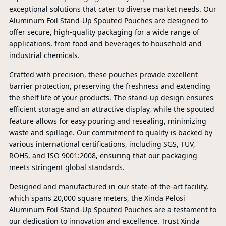
exceptional solutions that cater to diverse market needs. Our
Aluminum Foil Stand-Up Spouted Pouches are designed to
offer secure, high-quality packaging for a wide range of
applications, from food and beverages to household and
industrial chemicals.
Crafted with precision, these pouches provide excellent
barrier protection, preserving the freshness and extending
the shelf life of your products. The stand-up design ensures
efficient storage and an attractive display, while the spouted
feature allows for easy pouring and resealing, minimizing
waste and spillage. Our commitment to quality is backed by
various international certifications, including SGS, TUV,
ROHS, and ISO 9001:2008, ensuring that our packaging
meets stringent global standards.
Designed and manufactured in our state-of-the-art facility,
PR
which spans 20,000 square meters, the Xinda Pelosi
Aluminum Foil Stand-Up Spouted Pouches are a testament to
our dedication to innovation and excellence. Trust Xinda