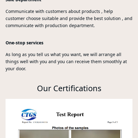
Communicate with customers about products , help
customer choose suitable and provide the best solution , and
communicate with production department.
One-stop services
As long as you tell us what you want, we will arrange all
things well with you and you can receive them smoothly at
your door.
Our Certifications