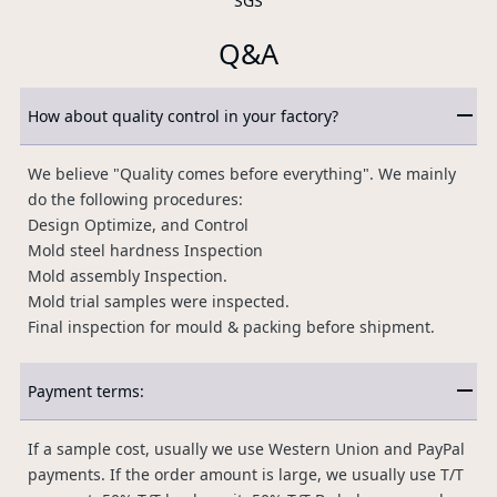
SGS
Q&A
How about quality control in your factory?
We believe "Quality comes before everything". We mainly
do the following procedures:
Design Optimize, and Control
Mold steel hardness Inspection
Mold assembly Inspection.
Mold trial samples were inspected.
Final inspection for mould & packing before shipment.
Payment terms:
If a sample cost, usually we use Western Union and PayPal
payments. If the order amount is large, we usually use T/T