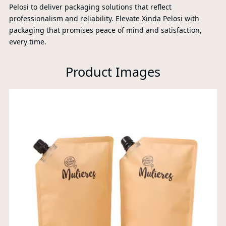
Pelosi to deliver packaging solutions that reflect
professionalism and reliability. Elevate Xinda Pelosi with
packaging that promises peace of mind and satisfaction,
every time.
Product Images
P
A