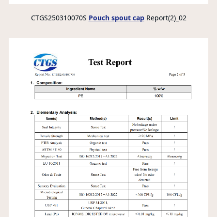
CTGS250310070S
Pouch spout cap
Report(2)_02