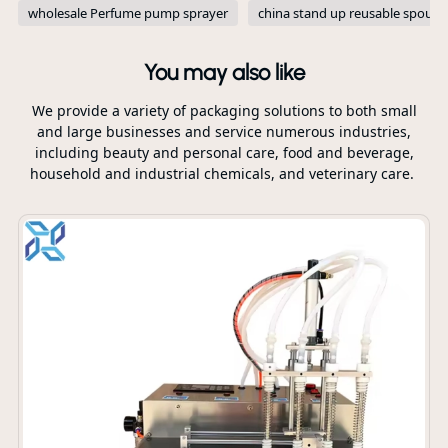
wholesale Perfume pump sprayer
china stand up reusable spout 
You may also like
We provide a variety of packaging solutions to both small
and large businesses and service numerous industries,
including beauty and personal care, food and beverage,
household and industrial chemicals, and veterinary care.