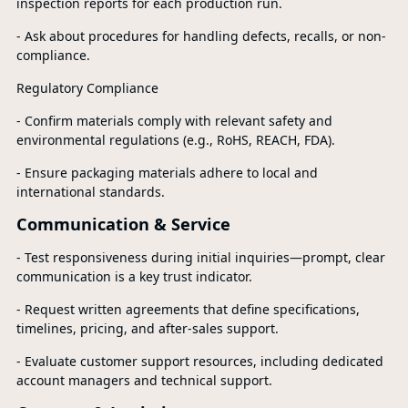
inspection reports for each production run.
- Ask about procedures for handling defects, recalls, or non-
compliance.
Regulatory Compliance
- Confirm materials comply with relevant safety and
environmental regulations (e.g., RoHS, REACH, FDA).
- Ensure packaging materials adhere to local and
international standards.
Communication & Service
- Test responsiveness during initial inquiries—prompt, clear
communication is a key trust indicator.
- Request written agreements that define specifications,
timelines, pricing, and after-sales support.
- Evaluate customer support resources, including dedicated
account managers and technical support.