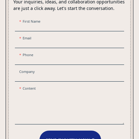
Your inquiries, ideas, and collaboration opportunities
are just a click away. Let's start the conversation.
First Name
Email
Phone
Company
Content