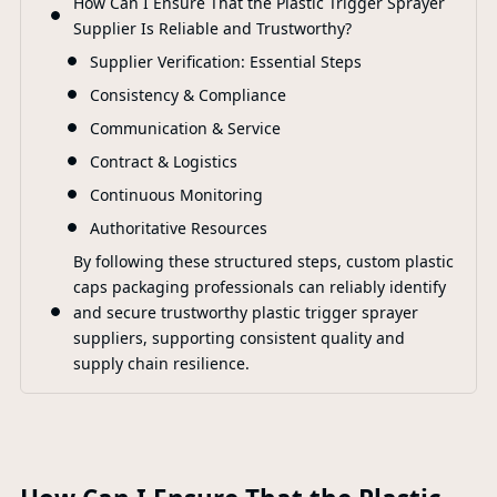
How Can I Ensure That the Plastic Trigger Sprayer
Supplier Is Reliable and Trustworthy?
Supplier Verification: Essential Steps
Consistency & Compliance
Communication & Service
Contract & Logistics
Continuous Monitoring
Authoritative Resources
By following these structured steps, custom plastic
caps packaging professionals can reliably identify
and secure trustworthy plastic trigger sprayer
suppliers, supporting consistent quality and
supply chain resilience.