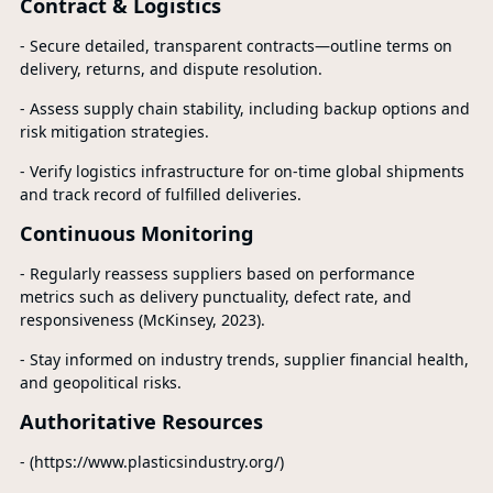
Contract & Logistics
- Secure detailed, transparent contracts—outline terms on
delivery, returns, and dispute resolution.
- Assess supply chain stability, including backup options and
risk mitigation strategies.
- Verify logistics infrastructure for on-time global shipments
and track record of fulfilled deliveries.
Continuous Monitoring
- Regularly reassess suppliers based on performance
metrics such as delivery punctuality, defect rate, and
responsiveness (McKinsey, 2023).
- Stay informed on industry trends, supplier financial health,
and geopolitical risks.
Authoritative Resources
- (https://www.plasticsindustry.org/)