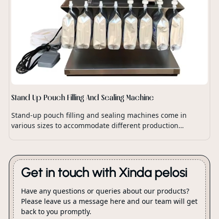
Stand Up Pouch Filling And Sealing Machine
Stand-up pouch filling and sealing machines come in
various sizes to accommodate different production
capacities and packaging requirements.
Get in touch with Xinda pelosi
Have any questions or queries about our products?
Please leave us a message here and our team will get
back to you promptly.