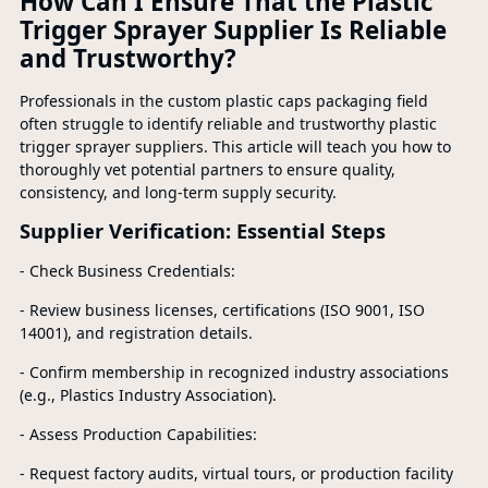
How Can I Ensure That the Plastic
Trigger Sprayer Supplier Is Reliable
and Trustworthy?
Professionals in the custom plastic caps packaging field
often struggle to identify reliable and trustworthy plastic
trigger sprayer suppliers. This article will teach you how to
thoroughly vet potential partners to ensure quality,
consistency, and long-term supply security.
Supplier Verification: Essential Steps
- Check Business Credentials:
- Review business licenses, certifications (ISO 9001, ISO
14001), and registration details.
- Confirm membership in recognized industry associations
(e.g., Plastics Industry Association).
- Assess Production Capabilities:
- Request factory audits, virtual tours, or production facility