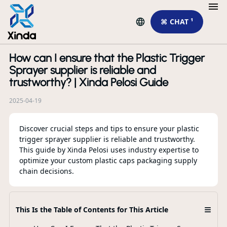
⌘ CHAT ¹
How can I ensure that the Plastic Trigger
R
Sprayer supplier is reliable and
trustworthy? | Xinda Pelosi Guide
2025-04-19
Discover crucial steps and tips to ensure your plastic
trigger sprayer supplier is reliable and trustworthy.
This guide by Xinda Pelosi uses industry expertise to
Лу
optimize your custom plastic caps packaging supply
пр
chain decisions.
от
F
≡
This Is the Table of Contents for This Article