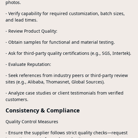
photos.
- Verify capability for required customization, batch sizes,
and lead times.
- Review Product Quality:
- Obtain samples for functional and material testing.
- Ask for third-party quality certifications (e.g., SGS, Intertek).
- Evaluate Reputation:
- Seek references from industry peers or third-party review
sites (e.g., Alibaba, Thomasnet, Global Sources).
- Analyze case studies or client testimonials from verified
customers.
Consistency & Compliance
Quality Control Measures
- Ensure the supplier follows strict quality checks—request