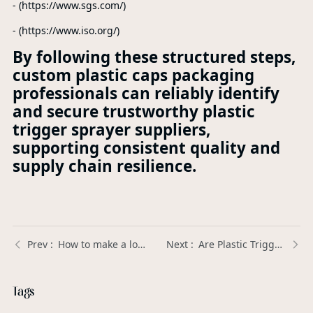
- (https://www.sgs.com/)
- (https://www.iso.org/)
By following these structured steps,
custom plastic caps packaging
professionals can reliably identify
and secure trustworthy plastic
trigger sprayer suppliers,
supporting consistent quality and
supply chain resilience.
How to make a lotion pump work? | Xinda Pelosi Guide
Are Plastic Trigger Sprayers in high demand for personal care products? | Xinda Pelosi Guide
Tags